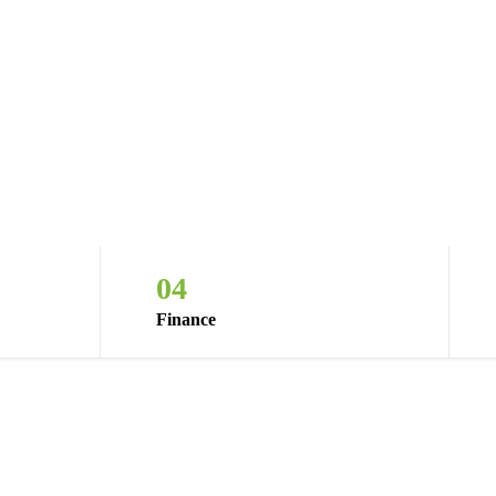
04
Finance