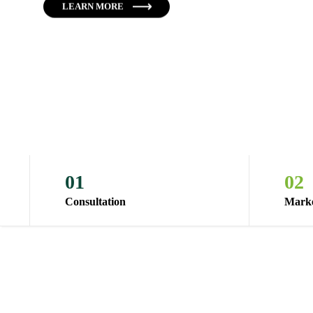
LEARN MORE
01
02
Consultation
Marke