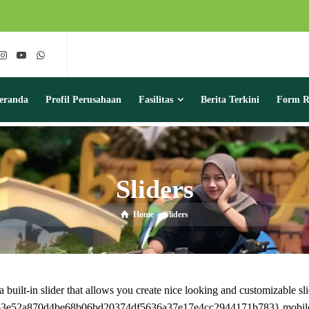
eranda
Profil Perusahaan
Fasilitas
Berita Terkini
Form Re
Sliders
Home
Sliders
uilt-in slider that allows you create nice looking and customizable sli
6e163e52a870d4be68b06bd20374df5636a37e17e4cc2944171b783} mobile