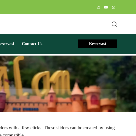
Reservasi
servasi
Contact Us
ders with a few clicks. These sliders can be created by using
 compatible.