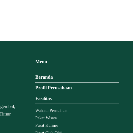
Menu
Beranda
Profil Perusahaan
Fasilitas
Ngembal,
Wahana Permainan
 Timur
Paket Wisata
Pusat Kuliner
Pusat Oleh Oleh