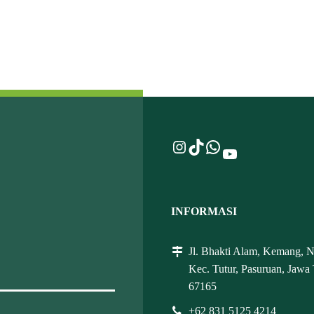
Instagram
TikTok
WhatsApp
YouTube
INFORMASI
Jl. Bhakti Alam, Kemang, 
Kec. Tutur, Pasuruan, Jawa
67165
+62 831 5125 4214