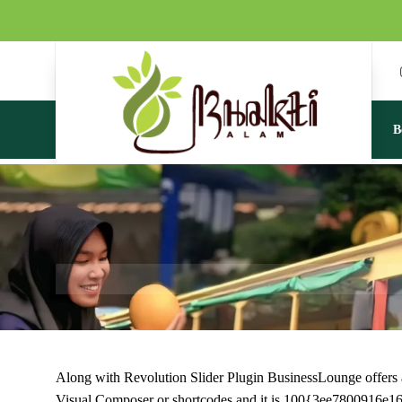
B
Along with Revolution Slider Plugin BusinessLounge offers a b
Visual Composer or shortcodes and it is 100{3ee780091