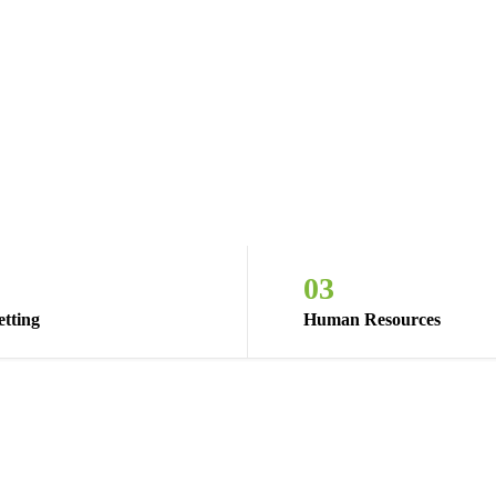
03
tting
Human Resources